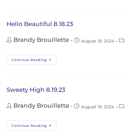
Hello Beautiful 8.18.23
Brandy Brouillette
August 19, 2024
Continue Reading
Sweety High 8.19.23
Brandy Brouillette
August 19, 2024
Continue Reading