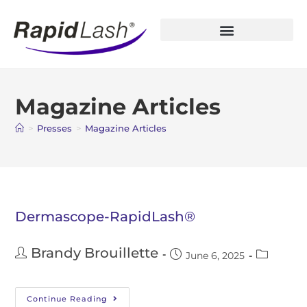
Open Account
Magazine Articles
>
Presses
>
Magazine Articles
Dermascope-RapidLash®
Brandy Brouillette
June 6, 2025
Continue Reading