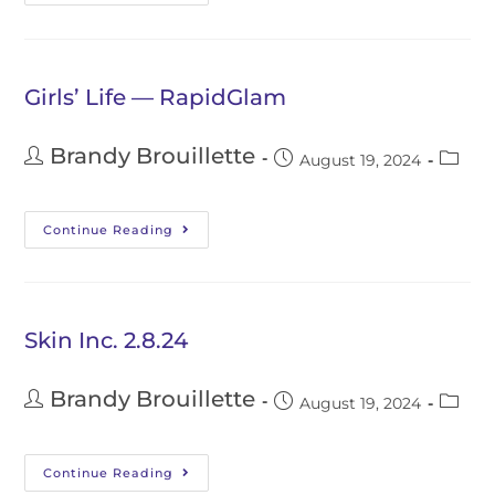
Girls’ Life — RapidGlam
Brandy Brouillette
August 19, 2024
Continue Reading
Skin Inc. 2.8.24
Brandy Brouillette
August 19, 2024
Continue Reading