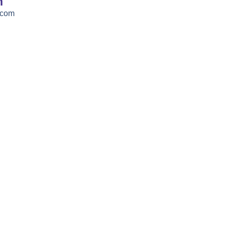
h
.com