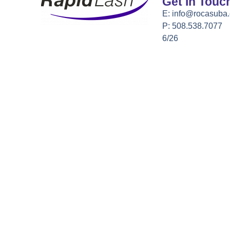
Get In Touc
E:
info@rocasuba
P: 508.538.7077
6/26