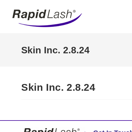
Skin Inc. 2.8.24
Skin Inc. 2.8.24