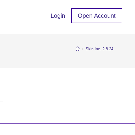
Login
Open Account
>
Skin Inc. 2.8.24