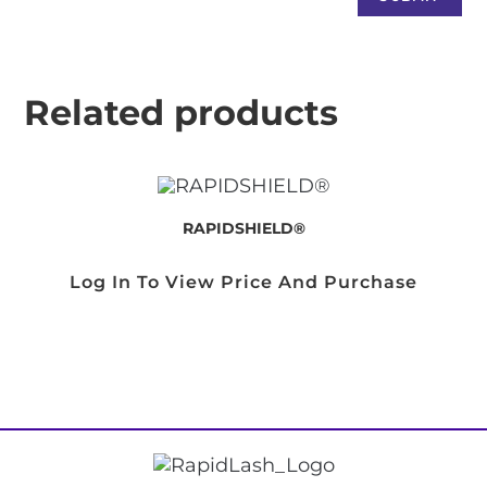
Related products
RAPIDSHIELD®
Log In To View Price And Purchase