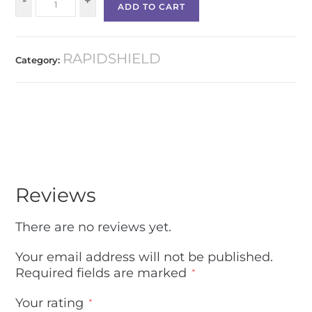
-
+
ADD TO CART
RAPIDSHIELD
Category:
Reviews
There are no reviews yet.
Your email address will not be published.
Required fields are marked
*
Your rating
*