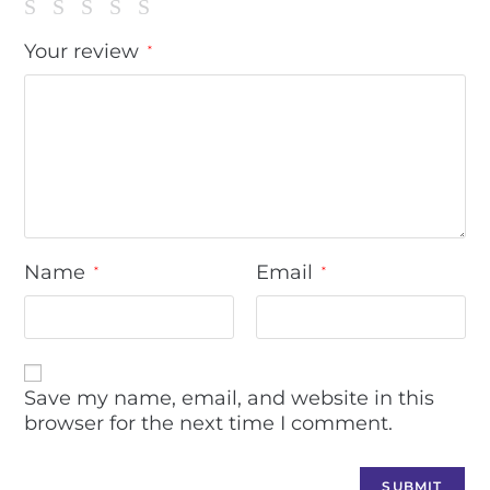
Your review
*
Name
Email
*
*
Save my name, email, and website in this
browser for the next time I comment.