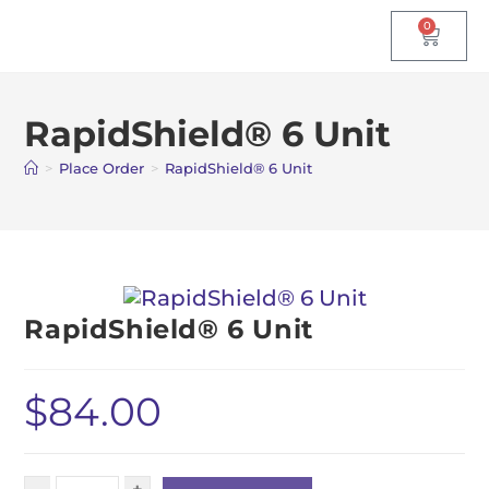
0
RapidShield® 6 Unit
>
Place Order
>
RapidShield® 6 Unit
RapidShield® 6 Unit
$
84.00