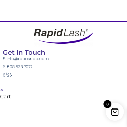
Get In Touch
E:
info@rocasuba.com
P: 508.538.7077
6/26
×
Cart
0