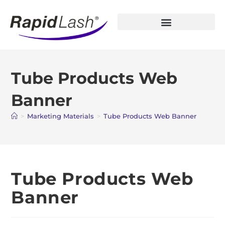
Open Account
Tube Products Web
Banner
>
Marketing Materials
>
Tube Products Web Banner
Tube Products Web
Banner