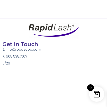
Get In Touch
E:
info@rocasuba.com
P: 508.538.7077
6/26
0