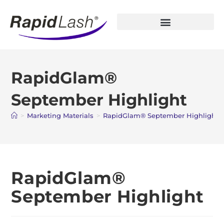
Open Account
RapidGlam®
September Highlight
>
Marketing Materials
>
RapidGlam® September Highlight
RapidGlam®
September Highlight