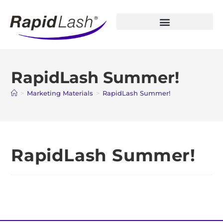
Open Account
RapidLash Summer!
>
Marketing Materials
>
RapidLash Summer!
RapidLash Summer!