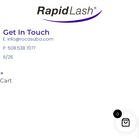
Get In Touch
E:
info@rocasuba.com
P: 508.538.7077
6/26
×
Cart
0