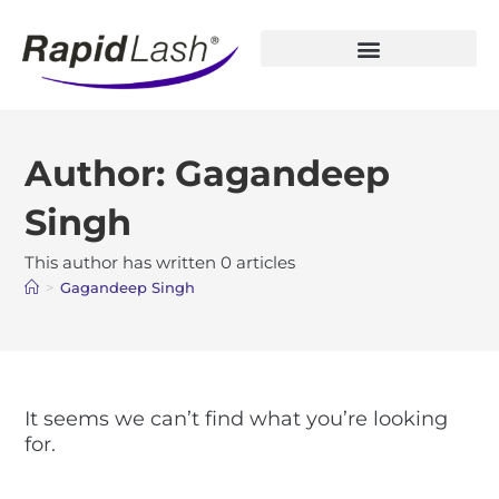
Open Account
Author:
Gagandeep
Singh
This author has written 0 articles
>
Gagandeep Singh
It seems we can’t find what you’re looking
for.