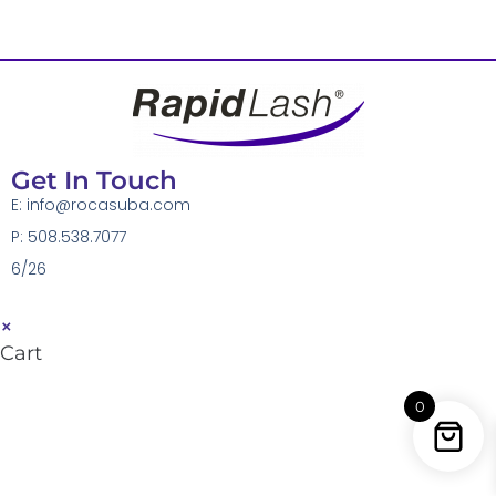
Get In Touch
E:
info@rocasuba.com
P: 508.538.7077
6/26
×
Cart
0