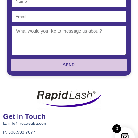
SEND
Get In Touch
E:
info@rocasuba.com
0
P: 508.538.7077