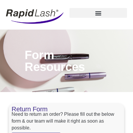
Form
Resources
Return Form
Need to return an order? Please fill out the below
form & our team will make it right as soon as
possible.