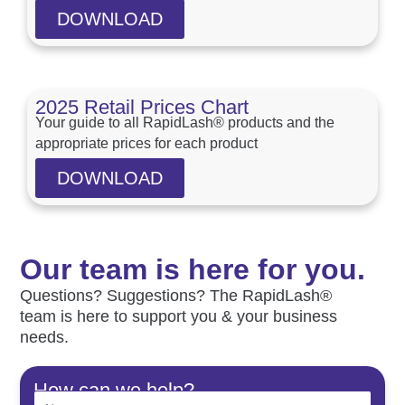
DOWNLOAD
2025 Retail Prices Chart
Your guide to all RapidLash® products and the
appropriate prices for each product
DOWNLOAD
Our team is here for you.
Questions? Suggestions? The RapidLash®
team is here to support you & your business
needs.
How can we help?